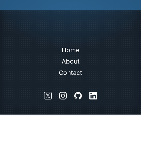
Home
About
Contact