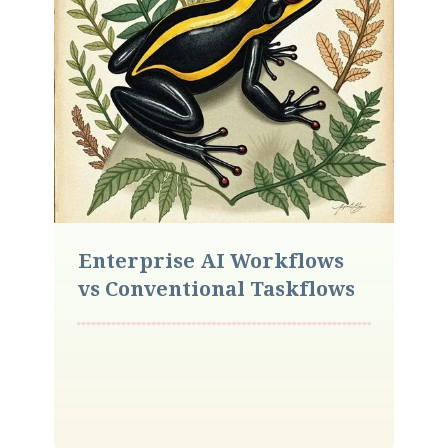
Enterprise AI Workflows
vs Conventional Taskflows