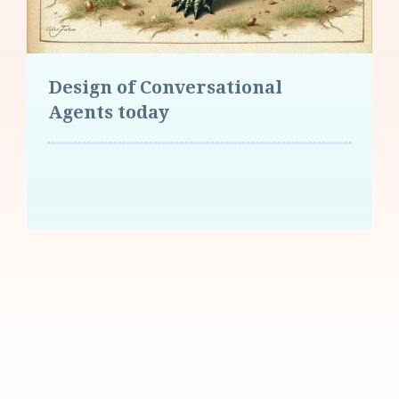
Design of Conversational
Agents today