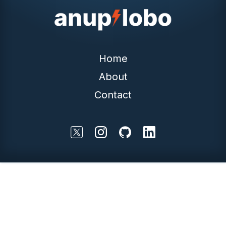
Home
About
Contact